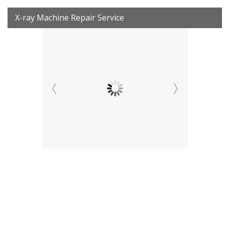
X-ray Machine Repair Service