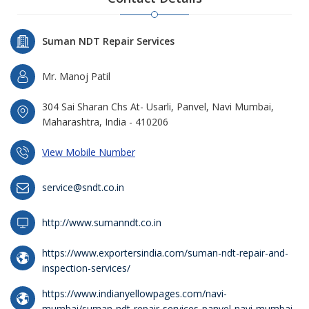
Suman NDT Repair Services
Mr. Manoj Patil
304 Sai Sharan Chs At- Usarli, Panvel, Navi Mumbai,
Maharashtra, India - 410206
View Mobile Number
service@sndt.co.in
http://www.sumanndt.co.in
https://www.exportersindia.com/suman-ndt-repair-and-
inspection-services/
https://www.indianyellowpages.com/navi-
mumbai/suman-ndt-repair-services-panvel-navi-mumbai-