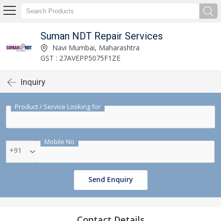
Suman NDT Repair Services
Navi Mumbai, Maharashtra
GST : 27AVEPP5075F1ZE
Inquiry
Product / Service Looking for
Mobile No
+91
Send Enquiry
Contact Details